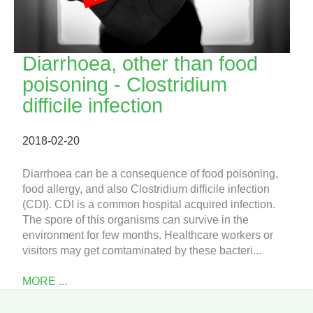
Diarrhoea, other than food
poisoning - Clostridium
difficile infection
2018-02-20
Diarrhoea can be a consequence of food poisoning,
food allergy, and also Clostridium difficile infection
(CDI). CDI is a common hospital acquired infection.
The spore of this organisms can survive in the
environment for few months. Healthcare workers or
visitors may get comtaminated by these bacteri...
MORE ...