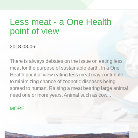
Less meat - a One Health
point of view
2018-03-06
There is always debates on the issue on eating less
meat for the purpose of sustainable earth. In a One
Health point of view eating less meat may contribute
to minimizing chance of zoonotic diseases being
spread to human. Raising a meat bearing large animal
need one or more years. Animal such as cow...
MORE ...