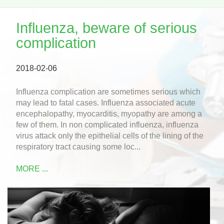
Influenza, beware of serious
complication
2018-02-06
Influenza complication are sometimes serious which
may lead to fatal cases. Influenza associated acute
encephalopathy, myocarditis, myopathy are among a
few of them. In non complicated influenza, influenza
virus attack only the epithelial cells of the lining of the
respiratory tract causing some loc...
MORE ...