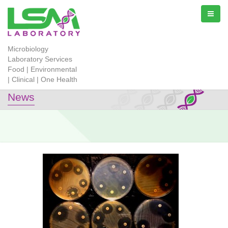
Microbiology
Laboratory Services
Food | Environmental
| Clinical | One Health
News