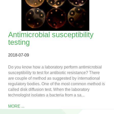
Antimicrobial susceptibility
testing
2018-07-09
Do you know how a laboratory perform antimicrobial
susceptibility to test for antibiotic resistance? There
are couple of method as suggested by international
regulatory bodies. One of the most common method is
called disk diffusion test. When the laboratory
technologist isolates a bacteria from a sa...
MORE ...