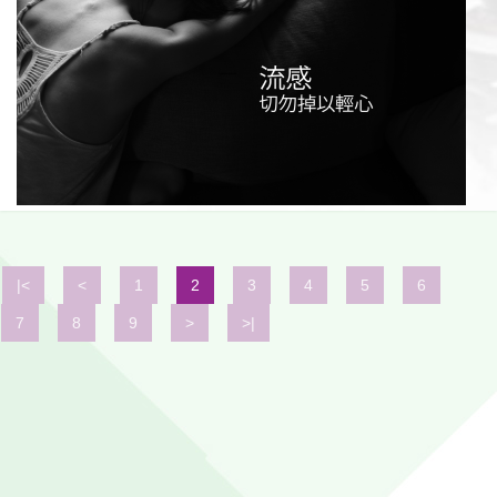
|<
<
1
2
3
4
5
6
7
8
9
>
>|